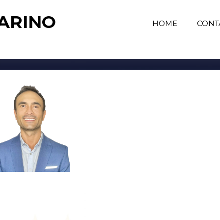
MARINO
HOME
CONT