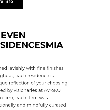
e Info
1EVEN
SIDENCESMIA
I
ed lavishly with fine finishes
ghout, each residence is
que reflection of your choosing.
red by visionaries at AvroKO
n firm, each item was
tionally and mindfully curated