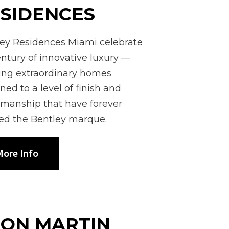
SIDENCES
ey Residences Miami celebrate
entury of innovative luxury —
ing extraordinary homes
ned to a level of finish and
smanship that have forever
ed the Bentley marque.
ore Info
TON MARTIN