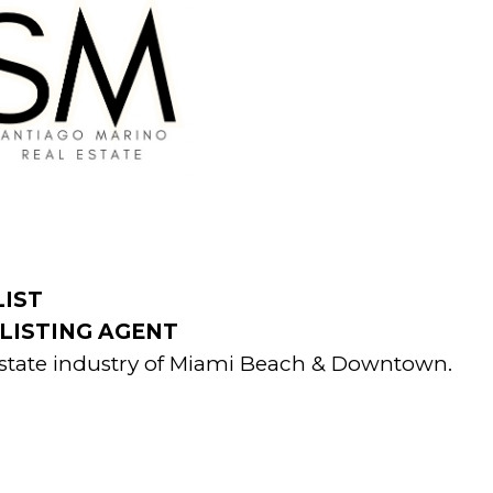
LIST
LISTING AGENT
l estate industry of Miami Beach & Downtown.