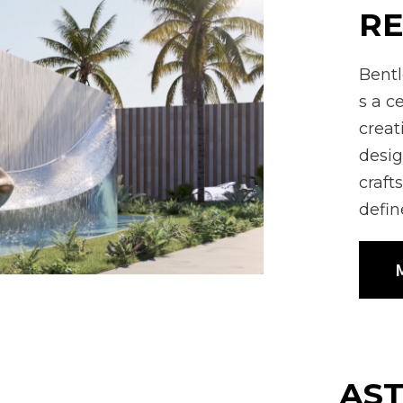
RE
Bentl
s a c
creat
desig
craft
defin
M
AS