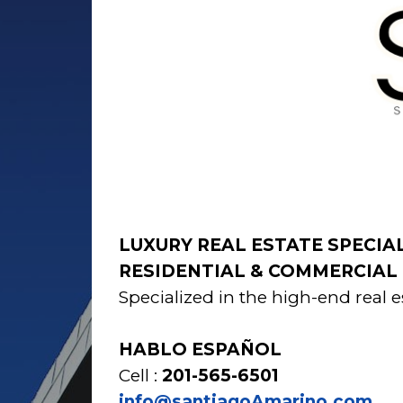
LUXURY REAL ESTATE SPECIA
RESIDENTIAL & COMMERCIAL 
Specialized in the high-end rea
HABLO ESPAÑOL
Cell :
201-565-6501
info@santiagoAmarino.com