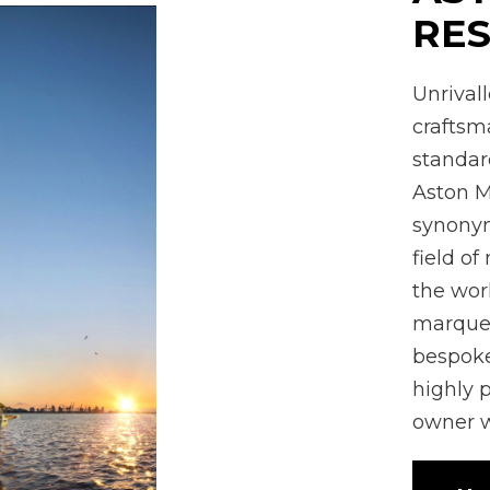
RES
Unrival
crafts
standard
Aston M
synonym
field of
the wor
marques
bespoke
highly 
owner w