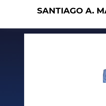
SANTIAGO A. 