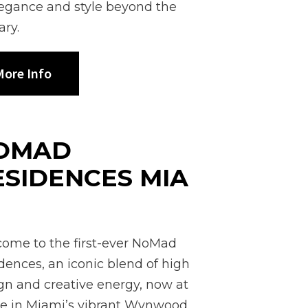
legance and style beyond the
ary.
ore Info
OMAD
ESIDENCES MIA
I
ome to the first-ever NoMad
dences, an iconic blend of high
gn and creative energy, now at
 in Miami’s vibrant Wynwood.