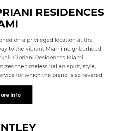
PRIANI RESIDENCES
AMI
ioned on a privileged location at the
ay to the vibrant Miami neighborhood
ickell, Cipriani Residences Miami
izes the timeless Italian spirit, style,
ervice for which the brand is so revered.
ore Info
NTLEY