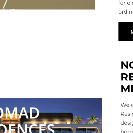
for e
ordin
M
N
R
M
Welc
Resi
desi
home