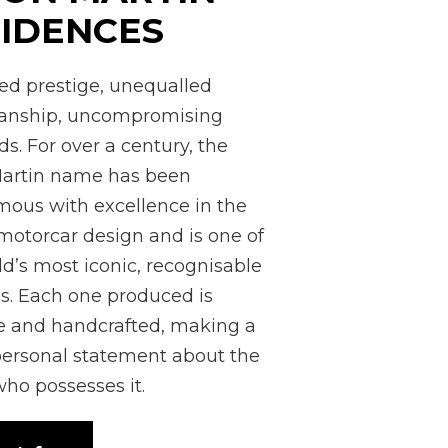
IDENCES
led prestige, unequalled
manship, uncompromising
s. For over a century, the
artin name has been
ous with excellence in the
 motorcar design and is one of
ld’s most iconic, recognisable
. Each one produced is
 and handcrafted, making a
personal statement about the
ho possesses it.