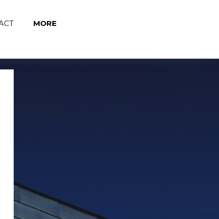
Page title
ACT
MORE