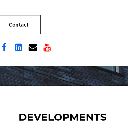
Contact




DEVELOPMENTS