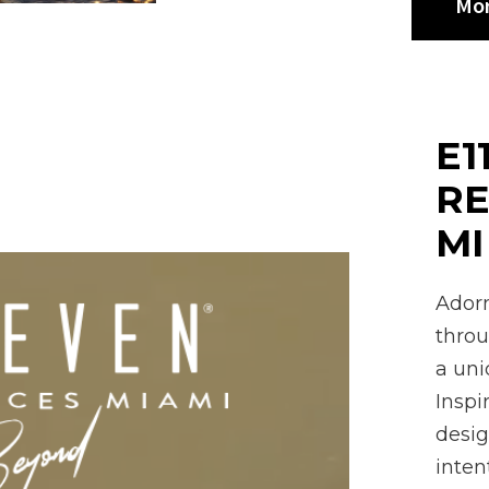
Mor
E1
RE
M
Adorn
throu
a uni
Inspi
desig
inten