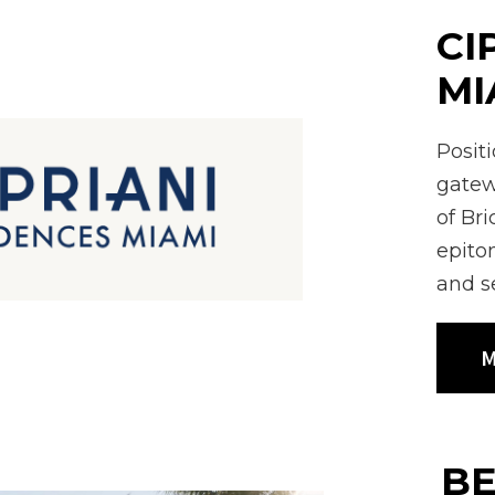
CI
MI
Posit
gatew
of Br
epitom
and s
M
BE