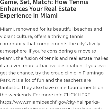
Game, Set, Match: How Tennis
Enhances Your Real Estate
Experience in Miami
Miami, renowned for its beautiful beaches and
vibrant culture, offers a thriving tennis
community that complements the city's lively
atmosphere. If you're considering a move to
Miami, the fusion of tennis and real estate makes
it an even more attractive destination. If you ever
get the chance, try the croup clinic in Flamingo
Park. It is a lot of fun and the teachers are
fantastic. They also have mini- tournaments on
the weekends. For more info CLICK HERE :
https://www.miamibeachfl.gov/city-hall/parks-