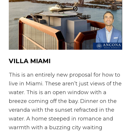
VILLA
MIAMI
This is an entirely new proposal for how to
live in Miami. These aren’t just views of the
water. This is an open window with a
breeze coming off the bay. Dinner on the
veranda with the sunset refracted in the
water. A home steeped in romance and
warmth with a buzzing city waiting