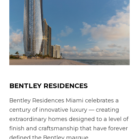
BENTLEY RESIDENCES
Bentley Residences Miami celebrates a
century of innovative luxury — creating
extraordinary homes designed to a level of
finish and craftsmanship that have forever
defined the Bentley marque.