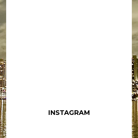
INSTAGRAM