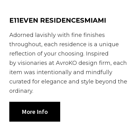
E11EVEN RESIDENCESMIAMI
Adorned lavishly with fine finishes
throughout, each residence is a unique
reflection of your choosing. Inspired
by visionaries at AvroKO design firm, each
item was intentionally and mindfully
curated for elegance and style beyond the
ordinary.
More Info