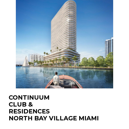
CONTINUUM
CLUB &
RESIDENCES
NORTH BAY VILLAGE MIAMI