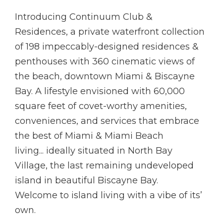
Introducing Continuum Club &
Residences, a private waterfront collection
of 198 impeccably-designed residences &
penthouses with 360 cinematic views of
the beach, downtown Miami & Biscayne
Bay. A lifestyle envisioned with 60,000
square feet of covet-worthy amenities,
conveniences, and services that embrace
the best of Miami & Miami Beach
living... ideally situated in North Bay
Village, the last remaining undeveloped
island in beautiful Biscayne Bay.
Welcome to island living with a vibe of its’
own.