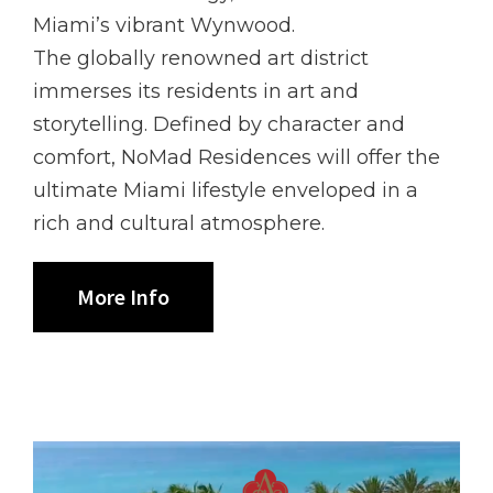
Miami’s vibrant Wynwood.
The globally renowned art district
immerses its residents in art and
storytelling. Defined by character and
comfort, NoMad Residences will offer the
ultimate Miami lifestyle enveloped in a
rich and cultural atmosphere.
More Info