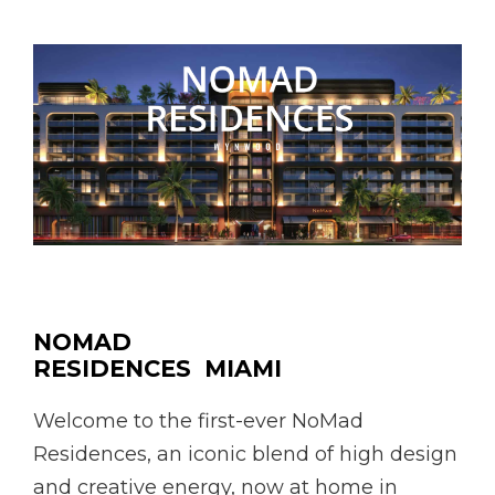
NOMAD
RESIDENCES MIAMI
Welcome to the first-ever NoMad
Residences, an iconic blend of high design
and creative energy, now at home in