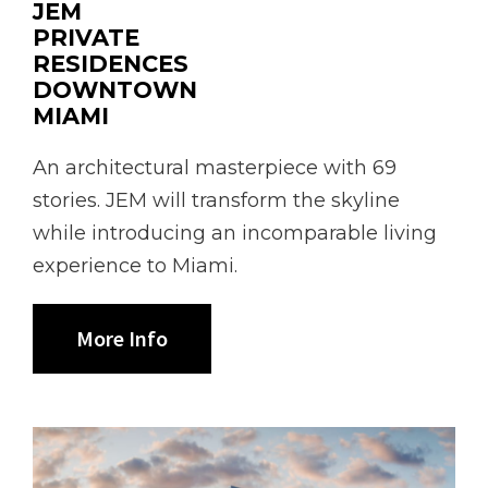
JEM
PRIVATE
RESIDENCES
DOWNTOWN
MIAMI
An architectural masterpiece with 69
stories. JEM will transform the skyline
while introducing an incomparable living
experience to Miami.
More Info