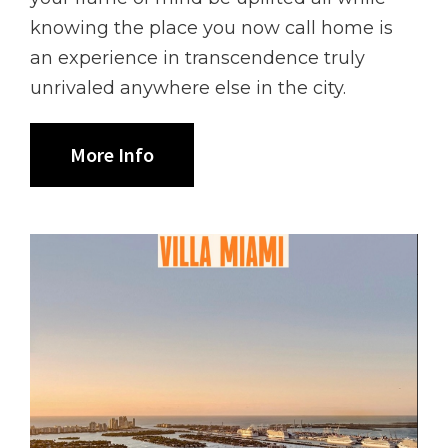
knowing the place you now call home is
an experience in transcendence truly
unrivaled anywhere else in the city.
More Info