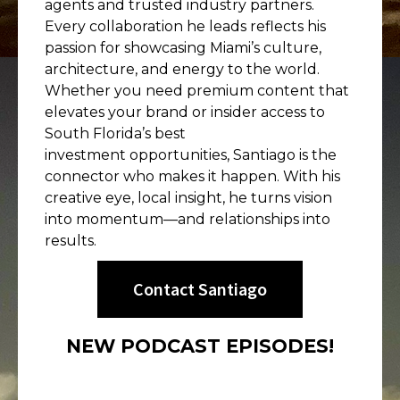
agents and trusted industry partners.
Every collaboration he leads reflects his
passion for showcasing Miami’s culture,
architecture, and energy to the world.
Whether you need premium content that
elevates your brand or insider access to
South Florida’s best
investment opportunities, Santiago is the
connector who makes it happen. With his
creative eye, local insight, he turns vision
into momentum—and relationships into
results.
Contact Santiago
NEW PODCAST EPISODES!