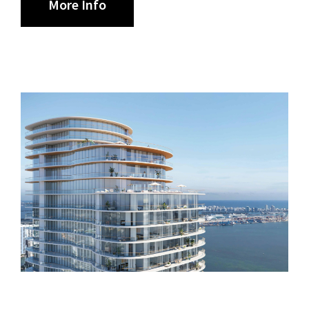
More Info