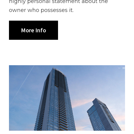
highly personal statement about the
owner who possesses it.
More Info