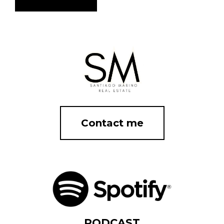
Contact me
PODCAST