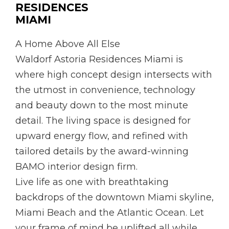
RESIDENCES
MIAMI
A Home Above All Else
Waldorf Astoria Residences Miami is
where high concept design intersects with
the utmost in convenience, technology
and beauty down to the most minute
detail. The living space is designed for
upward energy flow, and refined with
tailored details by the award-winning
BAMO interior design firm.
Live life as one with breathtaking
backdrops of the downtown Miami skyline,
Miami Beach and the Atlantic Ocean. Let
your frame of mind be uplifted all while