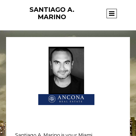
SANTIAGO A.
Page title
MARINO
Santiago A. Marino is your Miami