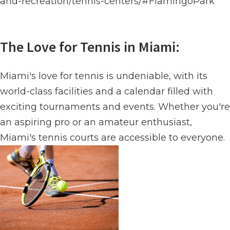
and-recreation/tennis-centers/#FlamingoPark
The Love for Tennis in Miami:
Miami's love for tennis is undeniable, with its
world-class facilities and a calendar filled with
exciting tournaments and events. Whether you're
an aspiring pro or an amateur enthusiast,
Miami's tennis courts are accessible to everyone.