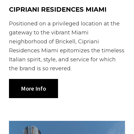
CIPRIANI RESIDENCES MIAMI
Positioned on a privileged location at the
gateway to the vibrant Miami
neighborhood of Brickell, Cipriani
Residences Miami epitomizes the timeless
Italian spirit, style, and service for which
the brand is so revered.
More Info