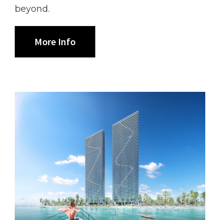
beyond.
More Info