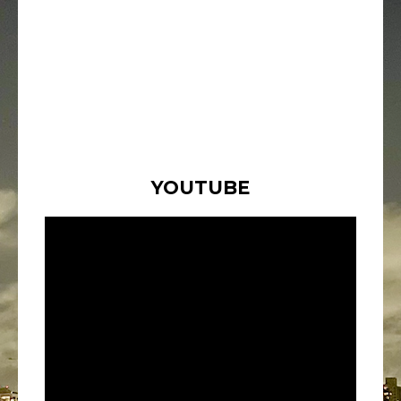
YOUTUBE