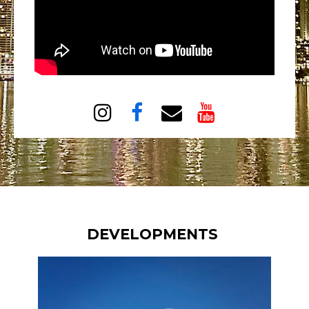




DEVELOPMENTS