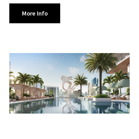
More Info