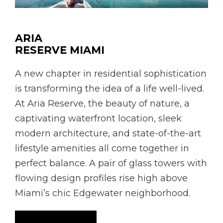
ARIA
RESERVE MIAMI
A new chapter in residential sophistication
is transforming the idea of a life well-lived.
At Aria Reserve, the beauty of nature, a
captivating waterfront location, sleek
modern architecture, and state-of-the-art
lifestyle amenities all come together in
perfect balance. A pair of glass towers with
flowing design profiles rise high above
Miami’s chic Edgewater neighborhood.