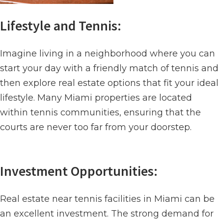
Lifestyle and Tennis:
Imagine living in a neighborhood where you can
start your day with a friendly match of tennis and
then explore real estate options that fit your ideal
lifestyle. Many Miami properties are located
within tennis communities, ensuring that the
courts are never too far from your doorstep.
Investment Opportunities:
Real estate near tennis facilities in Miami can be
an excellent investment. The strong demand for