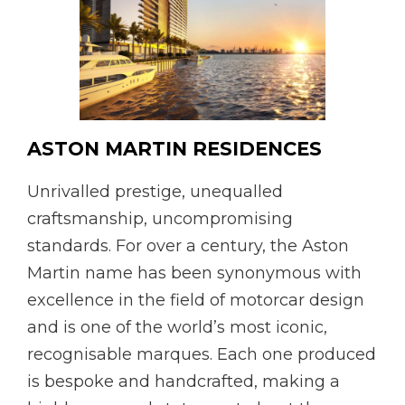
ASTON MARTIN RESIDENCES
Unrivalled prestige, unequalled
craftsmanship, uncompromising
standards. For over a century, the Aston
Martin name has been synonymous with
excellence in the field of motorcar design
and is one of the world’s most iconic,
recognisable marques. Each one produced
is bespoke and handcrafted, making a