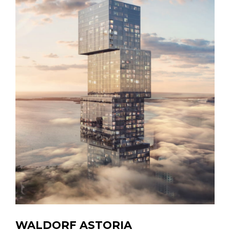
WALDORF ASTORIA