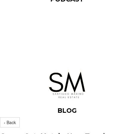
BLOG
‹ Back