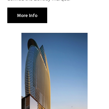
More Info