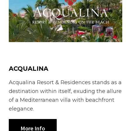
ACQUALINA
Acqualina Resort & Residences stands as a
destination within itself, exuding the allure
of a Mediterranean villa with beachfront
elegance.
More Info