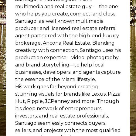
multimedia and real estate guy — the one
who helps you create, connect, and close.
Santiago is a well known multimedia
producer and licensed real estate referral
agent partnered with the high-end luxury
brokerage, Ancona Real Estate. Blending
creativity with connection, Santiago uses his
production expertise—video, photography,
and brand storytelling—to help local
businesses, developers, and agents capture
the essence of the Miami lifestyle.
His work goes far beyond creating
stunning visuals for brands like Lexus, Pizza
Hut, Ripple, JCPenney and more! Through
his deep network of entrepreneurs,
investors, and real estate professionals,
Santiago seamlessly connects buyers,
sellers, and projects with the most qualified