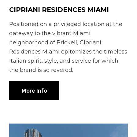
CIPRIANI RESIDENCES MIAMI
Positioned on a privileged location at the
gateway to the vibrant Miami
neighborhood of Brickell, Cipriani
Residences Miami epitomizes the timeless
Italian spirit, style, and service for which
the brand is so revered.
More Info