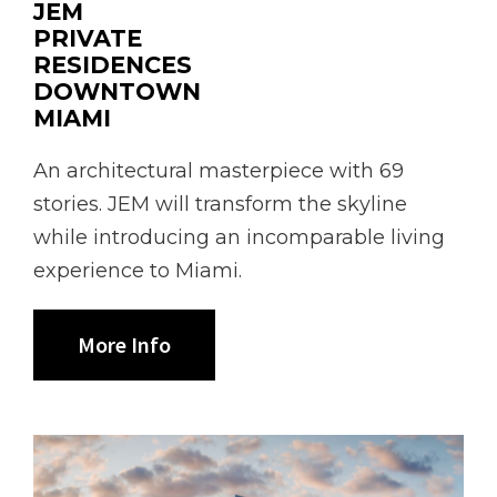
JEM
PRIVATE
RESIDENCES
DOWNTOWN
MIAMI
An architectural masterpiece with 69
stories. JEM will transform the skyline
while introducing an incomparable living
experience to Miami.
More Info