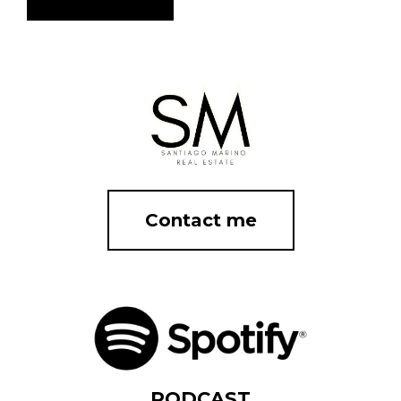
Contact me
PODCAST