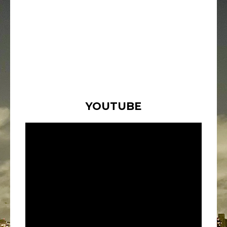
YOUTUBE