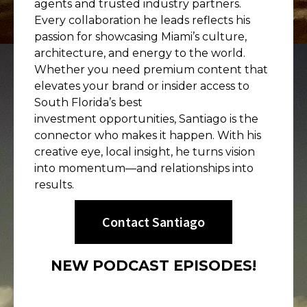
agents and trusted industry partners.
Every collaboration he leads reflects his
passion for showcasing Miami’s culture,
architecture, and energy to the world.
Whether you need premium content that
elevates your brand or insider access to
South Florida’s best
investment opportunities, Santiago is the
connector who makes it happen. With his
creative eye, local insight, he turns vision
into momentum—and relationships into
results.
Contact Santiago
NEW PODCAST EPISODES!