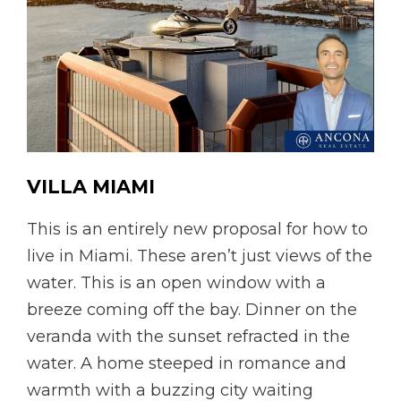
VILLA
MIAMI
This is an entirely new proposal for how to
live in Miami. These aren’t just views of the
water. This is an open window with a
breeze coming off the bay. Dinner on the
veranda with the sunset refracted in the
water. A home steeped in romance and
warmth with a buzzing city waiting