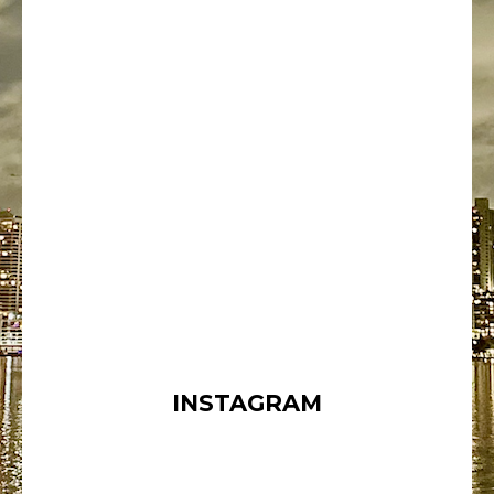
INSTAGRAM