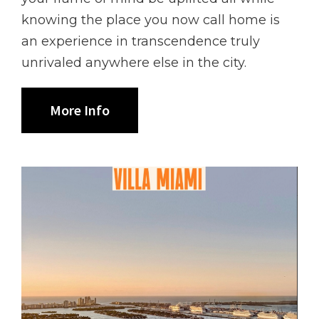
knowing the place you now call home is
an experience in transcendence truly
unrivaled anywhere else in the city.
More Info