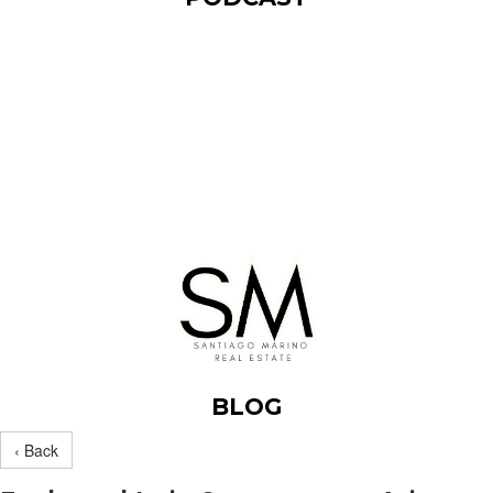
BLOG
‹ Back