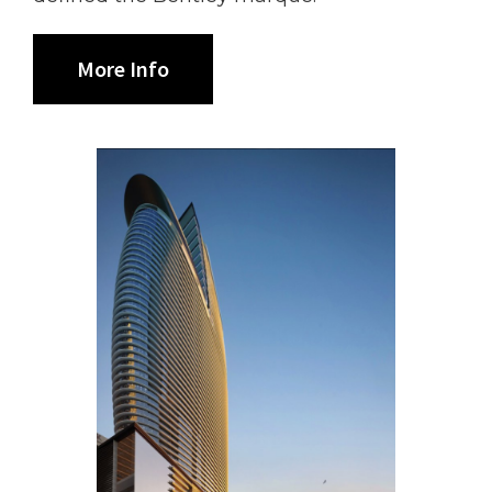
More Info