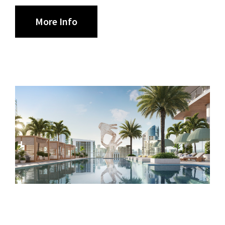
More Info