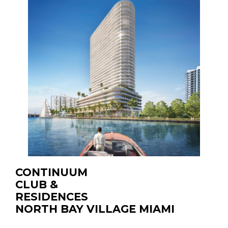
CONTINUUM
CLUB &
RESIDENCES
NORTH BAY VILLAGE MIAMI