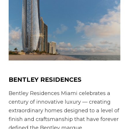
BENTLEY RESIDENCES
Bentley Residences Miami celebrates a
century of innovative luxury — creating
extraordinary homes designed to a level of
finish and craftsmanship that have forever
defined the Bentley marque.