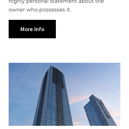
highly personal statement about the
owner who possesses it.
More Info