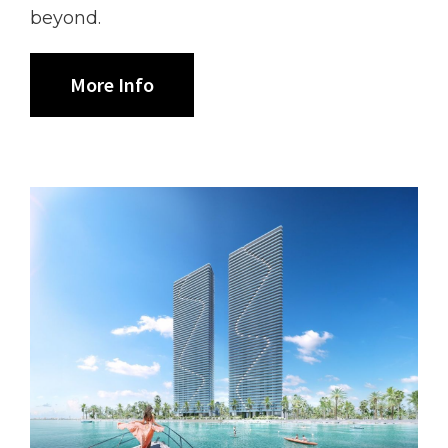
beyond.
More Info