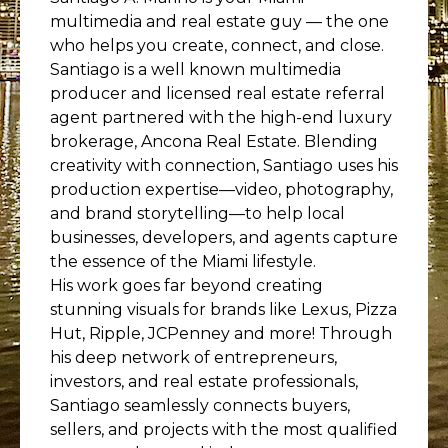
multimedia and real estate guy — the one
who helps you create, connect, and close.
Santiago is a well known multimedia
producer and licensed real estate referral
agent partnered with the high-end luxury
brokerage, Ancona Real Estate. Blending
creativity with connection, Santiago uses his
production expertise—video, photography,
and brand storytelling—to help local
businesses, developers, and agents capture
the essence of the Miami lifestyle.
His work goes far beyond creating
stunning visuals for brands like Lexus, Pizza
Hut, Ripple, JCPenney and more! Through
his deep network of entrepreneurs,
investors, and real estate professionals,
Santiago seamlessly connects buyers,
sellers, and projects with the most qualified