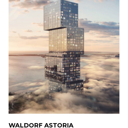
WALDORF ASTORIA