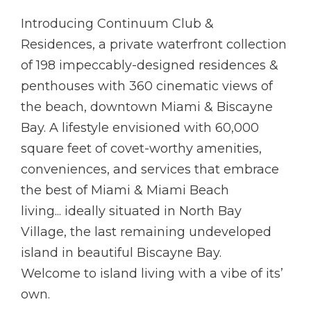
Introducing Continuum Club &
Residences, a private waterfront collection
of 198 impeccably-designed residences &
penthouses with 360 cinematic views of
the beach, downtown Miami & Biscayne
Bay. A lifestyle envisioned with 60,000
square feet of covet-worthy amenities,
conveniences, and services that embrace
the best of Miami & Miami Beach
living... ideally situated in North Bay
Village, the last remaining undeveloped
island in beautiful Biscayne Bay.
Welcome to island living with a vibe of its’
own.