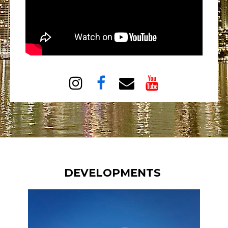




DEVELOPMENTS