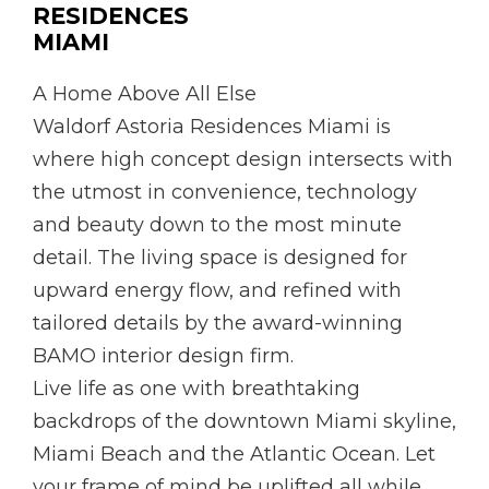
RESIDENCES
MIAMI
A Home Above All Else
Waldorf Astoria Residences Miami is
where high concept design intersects with
the utmost in convenience, technology
and beauty down to the most minute
detail. The living space is designed for
upward energy flow, and refined with
tailored details by the award-winning
BAMO interior design firm.
Live life as one with breathtaking
backdrops of the downtown Miami skyline,
Miami Beach and the Atlantic Ocean. Let
your frame of mind be uplifted all while