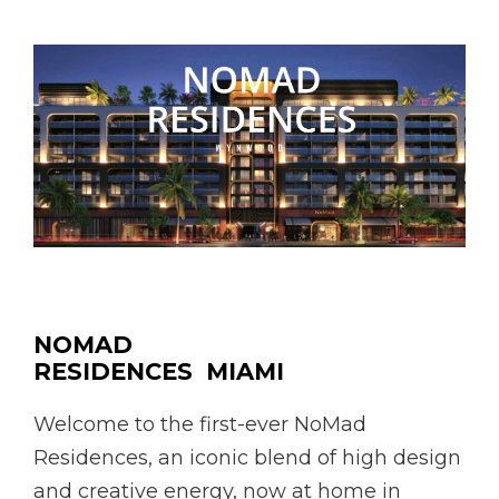
NOMAD
RESIDENCES MIAMI
Welcome to the first-ever NoMad
Residences, an iconic blend of high design
and creative energy, now at home in