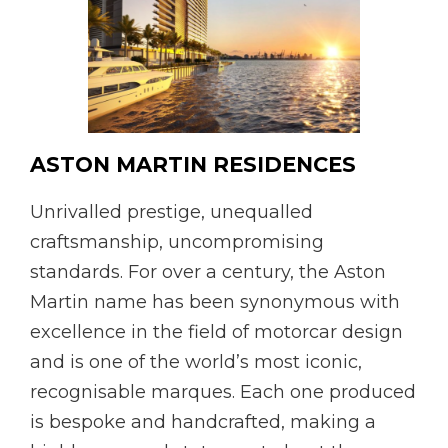
ASTON MARTIN RESIDENCES
Unrivalled prestige, unequalled
craftsmanship, uncompromising
standards. For over a century, the Aston
Martin name has been synonymous with
excellence in the field of motorcar design
and is one of the world’s most iconic,
recognisable marques. Each one produced
is bespoke and handcrafted, making a