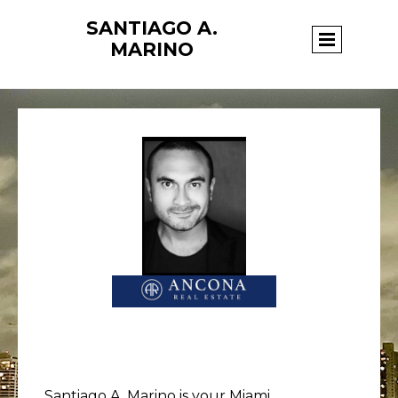
SANTIAGO A.
Page title
MARINO
Santiago A. Marino is your Miami