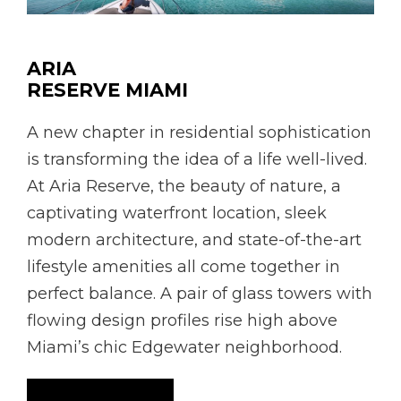
ARIA
RESERVE MIAMI
A new chapter in residential sophistication
is transforming the idea of a life well-lived.
At Aria Reserve, the beauty of nature, a
captivating waterfront location, sleek
modern architecture, and state-of-the-art
lifestyle amenities all come together in
perfect balance. A pair of glass towers with
flowing design profiles rise high above
Miami’s chic Edgewater neighborhood.