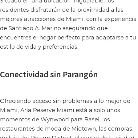
Situado en una ubicación inigualable, los
residentes disfrutarán de la proximidad a las
mejores atracciones de Miami, con la experiencia
de Santiago A. Marino asegurando que
encuentres el hogar perfecto para adaptarse a tu
estilo de vida y preferencias.
Conectividad sin Parangón
Ofreciendo acceso sin problemas a lo mejor de
Miami, Aria Reserve Miami está a solo unos
momentos de Wynwood para Basel, los
restaurantes de moda de Midtown, las compras