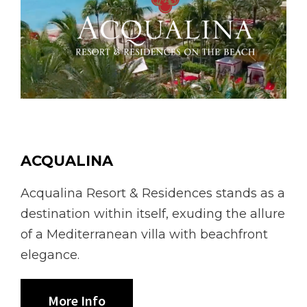
ACQUALINA
Acqualina Resort & Residences stands as a
destination within itself, exuding the allure
of a Mediterranean villa with beachfront
elegance.
More Info