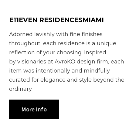
E11EVEN RESIDENCESMIAMI
Adorned lavishly with fine finishes
throughout, each residence is a unique
reflection of your choosing. Inspired
by visionaries at AvroKO design firm, each
item was intentionally and mindfully
curated for elegance and style beyond the
ordinary.
More Info