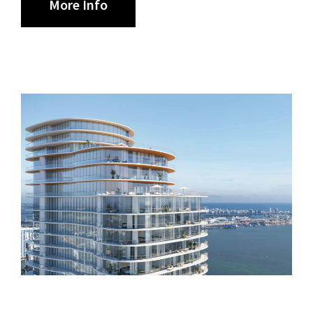
More Info