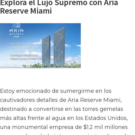
Explora el Lujo Supremo con Aria
Reserve Miami
Estoy emocionado de sumergirme en los
cautivadores detalles de Aria Reserve Miami,
destinado a convertirse en las torres gemelas
más altas frente al agua en los Estados Unidos,
una monumental empresa de $1.2 mil millones