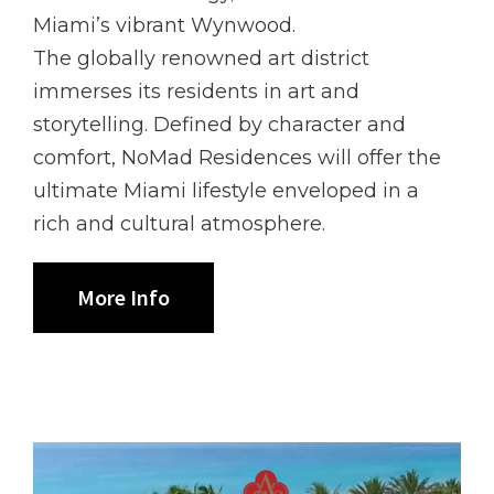
Miami’s vibrant Wynwood.
The globally renowned art district
immerses its residents in art and
storytelling. Defined by character and
comfort, NoMad Residences will offer the
ultimate Miami lifestyle enveloped in a
rich and cultural atmosphere.
More Info