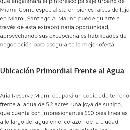
que engalanará el pintoresco paisaje urbano de
Miami. Como especialista en bienes raíces de lujo
en Miami, Santiago A. Marino puede guiarte a
través de esta extraordinaria oportunidad,
aprovechando sus excepcionales habilidades de
negociación para asegurarte la mejor oferta.
Ubicación Primordial Frente al Agua
Aria Reserve Miami ocupará un codiciado terreno
frente al agua de 5.2 acres, una joya de su tipo,
que cuenta con impresionantes 550 pies lineales
a lo largo del agua en el corazón de la ciudad.